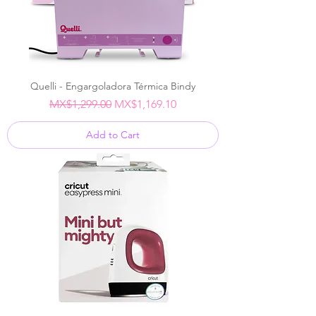
Quelli - Engargoladora Térmica Bindy
Regular Price
Sale Price
MX$1,299.00
MX$1,169.10
Add to Cart