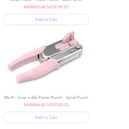
Regular Price
Sale Price
MX$872.00
MX$784.80
Add to Cart
We R - Crop a dile Power Punch - Spiral Punch
Regular Price
Sale Price
MX$966.00
MX$500.00
Add to Cart