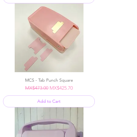
MCS - Tab Punch Square
Regular Price
Sale Price
MX$473.00
MX$425.70
Add to Cart