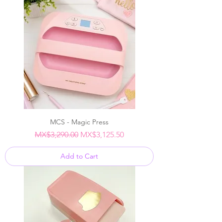
MCS - Magic Press
Regular Price
Sale Price
MX$3,290.00
MX$3,125.50
Add to Cart