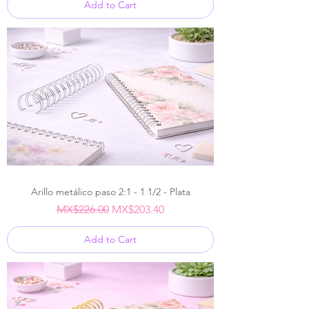
Add to Cart
Arillo metálico paso 2:1 - 1 1/2 - Plata
Regular Price
Sale Price
MX$226.00
MX$203.40
Add to Cart