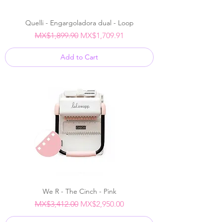
Quelli - Engargoladora dual - Loop
Regular Price
Sale Price
MX$1,899.90
MX$1,709.91
Add to Cart
We R - The Cinch - Pink
Regular Price
Sale Price
MX$3,412.00
MX$2,950.00