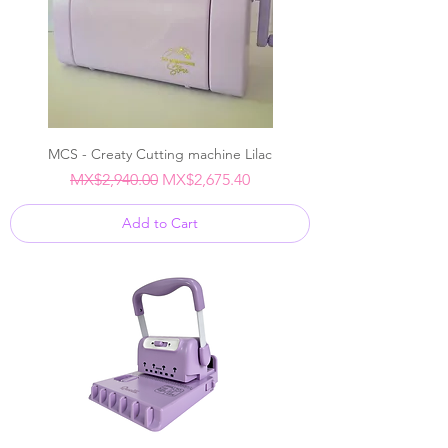
MCS - Creaty Cutting machine Lilac
Regular Price
Sale Price
MX$2,940.00
MX$2,675.40
Add to Cart