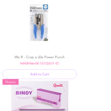
We R - Crop a dile Power Punch
Regular Price
Sale Price
MX$966.00
MX$869.40
Add to Cart
Nuevo