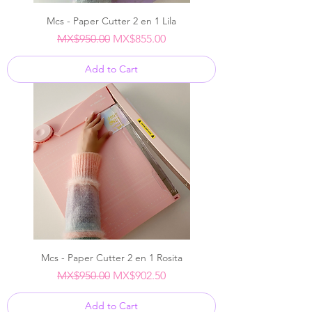
Mcs - Paper Cutter 2 en 1 Lila
Regular Price
Sale Price
MX$950.00
MX$855.00
Add to Cart
Mcs - Paper Cutter 2 en 1 Rosita
Regular Price
Sale Price
MX$950.00
MX$902.50
Add to Cart