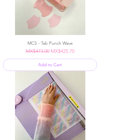
MCS - Tab Punch Wave
Regular Price
Sale Price
MX$473.00
MX$425.70
Add to Cart