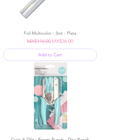
Foil Multicolor - 3mt - Plata
Regular Price
Sale Price
MX$116.00
MX$36.00
Add to Cart
Crop A Dile - Power Punch - Disc Punch