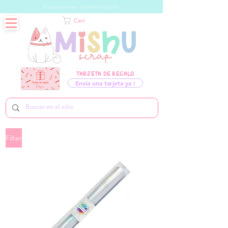
Business hours: Mon - Sat 09:00 to 20:00 hrs
Cart
TARJETA DE REGALO
Envía una tarjeta ya !
Filter