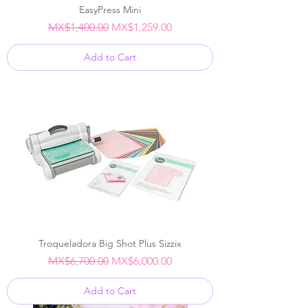
EasyPress Mini
Regular Price
Sale Price
MX$1,400.00
MX$1,259.00
Add to Cart
Troqueladora Big Shot Plus Sizzix
Regular Price
Sale Price
MX$6,700.00
MX$6,000.00
Add to Cart